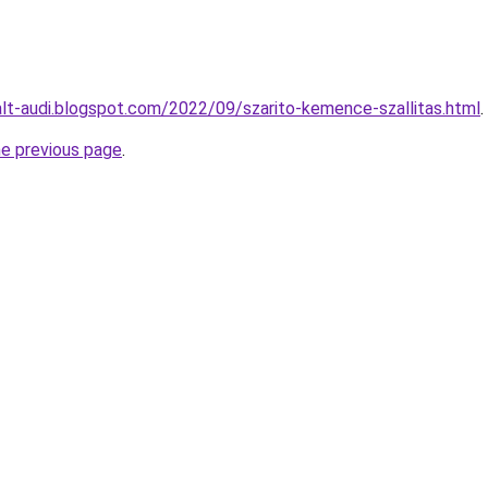
alt-audi.blogspot.com/2022/09/szarito-kemence-szallitas.html
.
he previous page
.