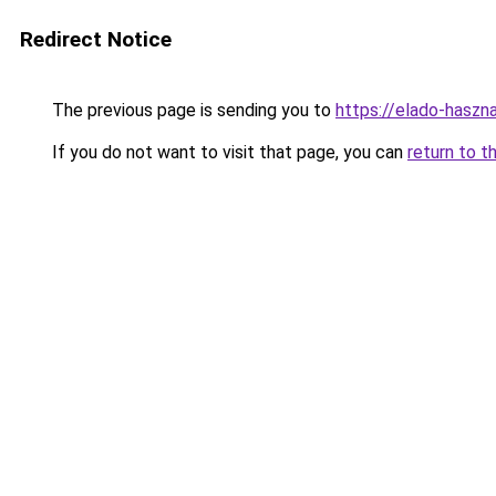
Redirect Notice
The previous page is sending you to
https://elado-haszn
If you do not want to visit that page, you can
return to t