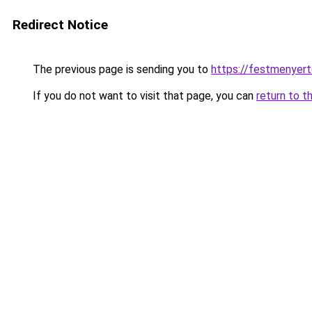
Redirect Notice
The previous page is sending you to
https://festmenyert
If you do not want to visit that page, you can
return to t