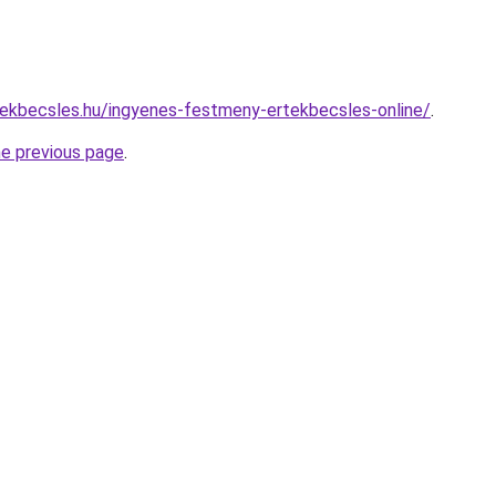
ekbecsles.hu/ingyenes-festmeny-ertekbecsles-online/
.
he previous page
.