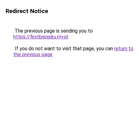
Redirect Notice
The previous page is sending you to
https://firstbisnisku.my.id
.
If you do not want to visit that page, you can
return to
the previous page
.