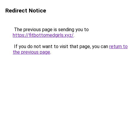
Redirect Notice
The previous page is sending you to
https://fitbottomedgirls.xyz/
.
If you do not want to visit that page, you can
return to
the previous page
.