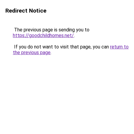
Redirect Notice
The previous page is sending you to
https://goodchildhomes.net/
.
If you do not want to visit that page, you can
return to
the previous page
.