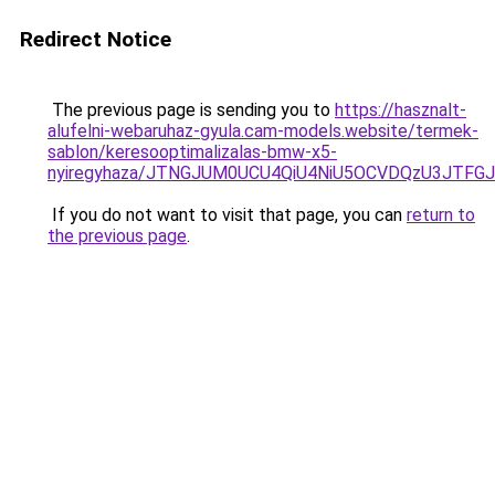
Redirect Notice
The previous page is sending you to
https://hasznalt-
alufelni-webaruhaz-gyula.cam-models.website/termek-
sablon/keresooptimalizalas-bmw-x5-
nyiregyhaza/JTNGJUM0UCU4QiU4NiU5OCVDQzU3JTF
If you do not want to visit that page, you can
return to
the previous page
.