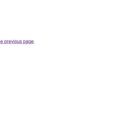
he previous page
.