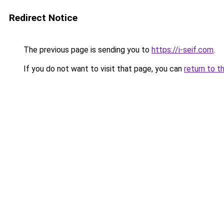
Redirect Notice
The previous page is sending you to
https://i-seif.com
.
If you do not want to visit that page, you can
return to t