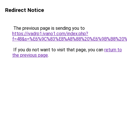
Redirect Notice
The previous page is sending you to
https://ivadrp1.ivano1.com/index.php?
f=48&s=%E6%9C%83%E8%A8%88%20%E6%9B%B8%20
If you do not want to visit that page, you can
return to
the previous page
.