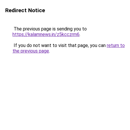
Redirect Notice
The previous page is sending you to
https://kalamnews.in/z5kcczrm6
.
If you do not want to visit that page, you can
return to
the previous page
.