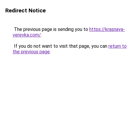
Redirect Notice
The previous page is sending you to
https://krasnaya-
verevka.com/
.
If you do not want to visit that page, you can
return to
the previous page
.