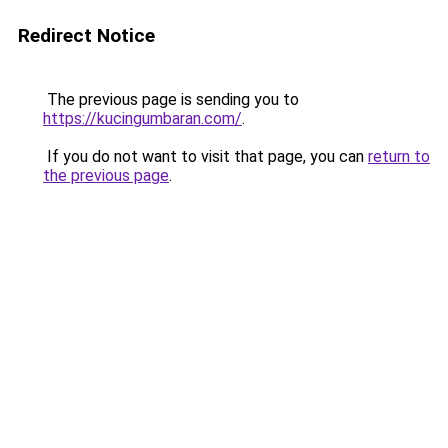
Redirect Notice
The previous page is sending you to
https://kucingumbaran.com/
.
If you do not want to visit that page, you can
return to
the previous page
.