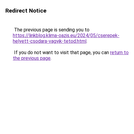
Redirect Notice
The previous page is sending you to
https://linkblog.klima-oazis.eu/2024/05/cserepek-
helyett-csodara-vagyik-tetod.html
.
If you do not want to visit that page, you can
return to
the previous page
.