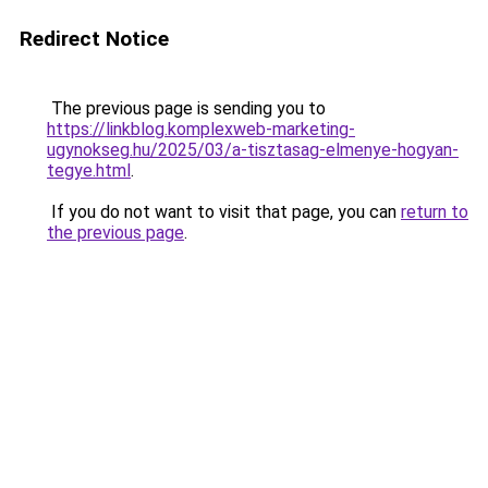
Redirect Notice
The previous page is sending you to
https://linkblog.komplexweb-marketing-
ugynokseg.hu/2025/03/a-tisztasag-elmenye-hogyan-
tegye.html
.
If you do not want to visit that page, you can
return to
the previous page
.