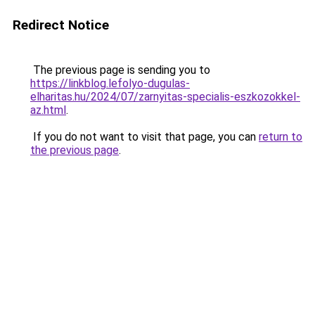
Redirect Notice
The previous page is sending you to
https://linkblog.lefolyo-dugulas-
elharitas.hu/2024/07/zarnyitas-specialis-eszkozokkel-
az.html
.
If you do not want to visit that page, you can
return to
the previous page
.