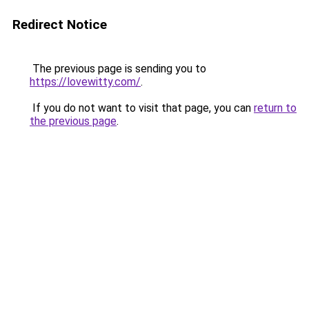
Redirect Notice
The previous page is sending you to
https://lovewitty.com/
.
If you do not want to visit that page, you can
return to
the previous page
.