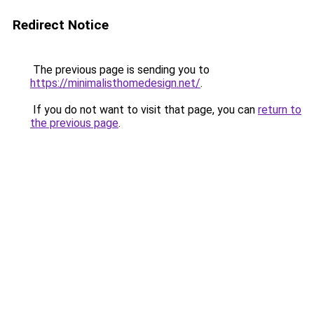
Redirect Notice
The previous page is sending you to
https://minimalisthomedesign.net/
.
If you do not want to visit that page, you can
return to
the previous page
.