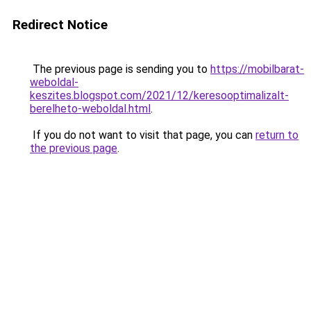
Redirect Notice
The previous page is sending you to
https://mobilbarat-
weboldal-
keszites.blogspot.com/2021/12/keresooptimalizalt-
berelheto-weboldal.html
.
If you do not want to visit that page, you can
return to
the previous page
.