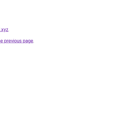
.xyz
.
he previous page
.