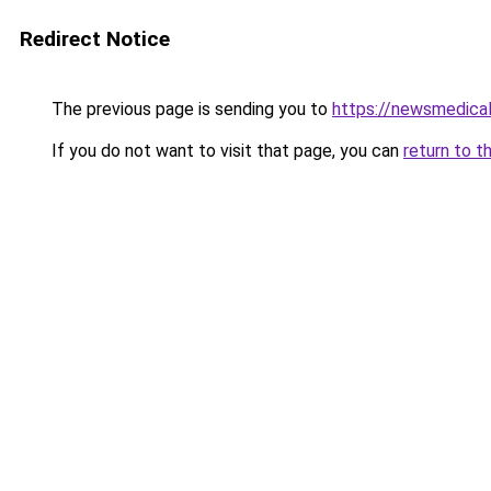
Redirect Notice
The previous page is sending you to
https://newsmedical
If you do not want to visit that page, you can
return to t