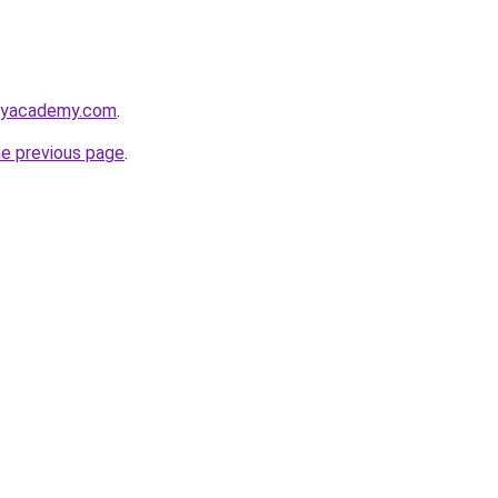
utyacademy.com
.
he previous page
.