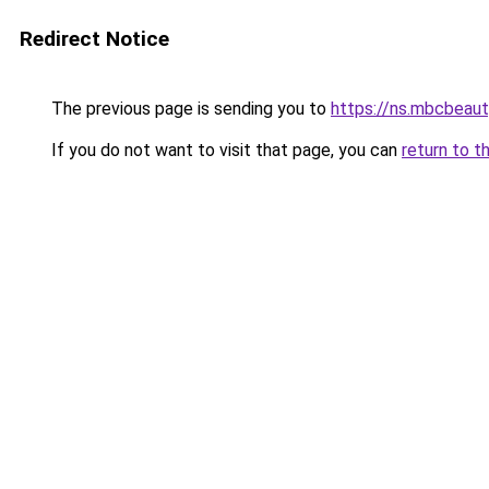
Redirect Notice
The previous page is sending you to
https://ns.mbcbea
If you do not want to visit that page, you can
return to t