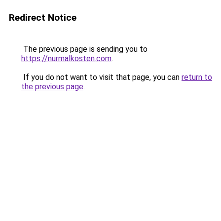
Redirect Notice
The previous page is sending you to
https://nurmalkosten.com
.
If you do not want to visit that page, you can
return to
the previous page
.