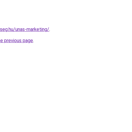
kseg.hu/unas-marketing/
.
he previous page
.