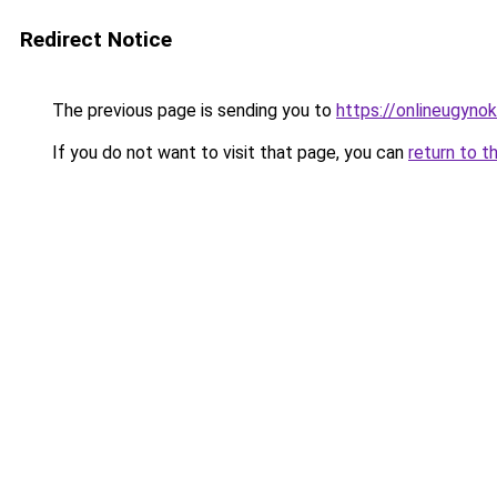
Redirect Notice
The previous page is sending you to
https://onlineugyno
If you do not want to visit that page, you can
return to t