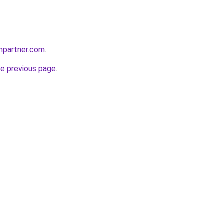
thpartner.com
.
he previous page
.