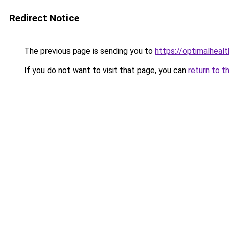
Redirect Notice
The previous page is sending you to
https://optimalheal
If you do not want to visit that page, you can
return to t