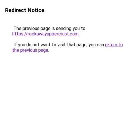
Redirect Notice
The previous page is sending you to
https://rockawayuppercrust.com
.
If you do not want to visit that page, you can
return to
the previous page
.