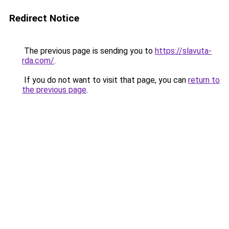
Redirect Notice
The previous page is sending you to
https://slavuta-
rda.com/
.
If you do not want to visit that page, you can
return to
the previous page
.