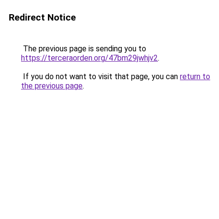
Redirect Notice
The previous page is sending you to
https://terceraorden.org/47bm29jwhjv2
.
If you do not want to visit that page, you can
return to
the previous page
.