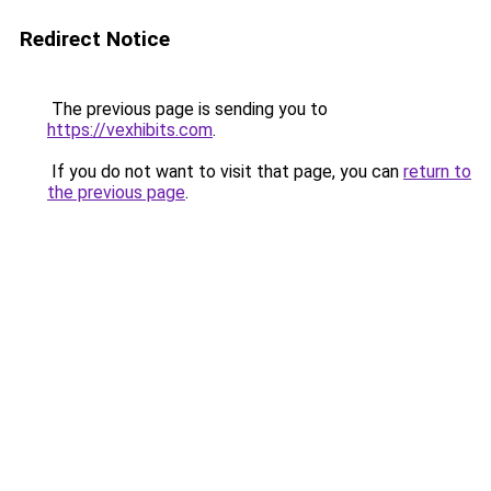
Redirect Notice
The previous page is sending you to
https://vexhibits.com
.
If you do not want to visit that page, you can
return to
the previous page
.