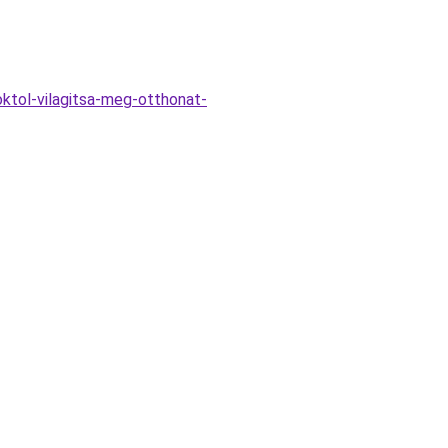
ktol-vilagitsa-meg-otthonat-