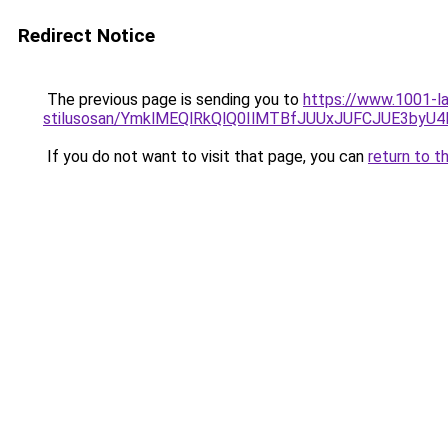
Redirect Notice
The previous page is sending you to
https://www.1001-la
stilusosan/YmklMEQlRkQlQ0IlMTBfJUUxJUFCJUE3by
If you do not want to visit that page, you can
return to t