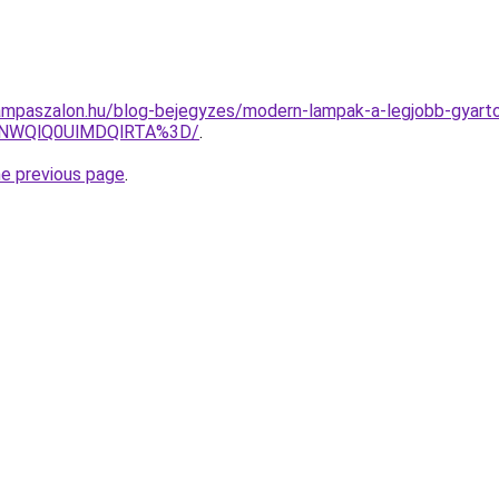
mpaszalon.hu/blog-bejegyzes/modern-lampak-a-legjobb-gyarto
U4NWQlQ0UlMDQlRTA%3D/
.
he previous page
.