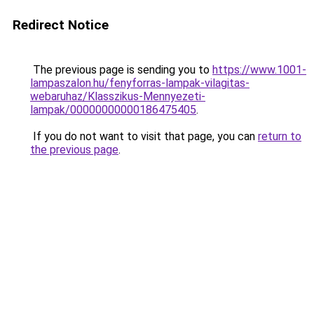
Redirect Notice
The previous page is sending you to
https://www.1001-
lampaszalon.hu/fenyforras-lampak-vilagitas-
webaruhaz/Klasszikus-Mennyezeti-
lampak/00000000000186475405
.
If you do not want to visit that page, you can
return to
the previous page
.