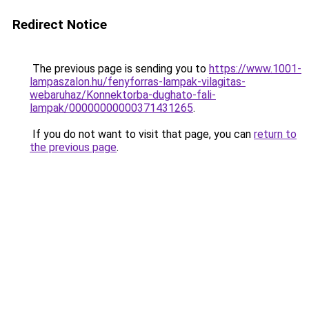
Redirect Notice
The previous page is sending you to
https://www.1001-
lampaszalon.hu/fenyforras-lampak-vilagitas-
webaruhaz/Konnektorba-dughato-fali-
lampak/00000000000371431265
.
If you do not want to visit that page, you can
return to
the previous page
.