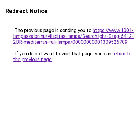
Redirect Notice
The previous page is sending you to
https://www.1001-
lampaszalon.hu/vilagitas-lampa/Searchlight-Stag-6412-
2BR-mediterran-fali-lampa/00000000001309526709
.
If you do not want to visit that page, you can
return to
the previous page
.