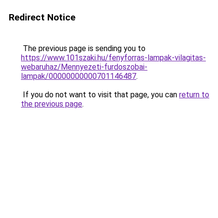
Redirect Notice
The previous page is sending you to
https://www.101szaki.hu/fenyforras-lampak-vilagitas-
webaruhaz/Mennyezeti-furdoszobai-
lampak/00000000000701146487
.
If you do not want to visit that page, you can
return to
the previous page
.