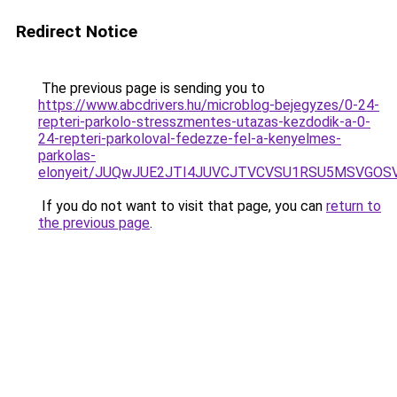
Redirect Notice
The previous page is sending you to
https://www.abcdrivers.hu/microblog-bejegyzes/0-24-
repteri-parkolo-stresszmentes-utazas-kezdodik-a-0-
24-repteri-parkoloval-fedezze-fel-a-kenyelmes-
parkolas-
elonyeit/JUQwJUE2JTI4JUVCJTVCVSU1RSU5MSVGOS
If you do not want to visit that page, you can
return to
the previous page
.