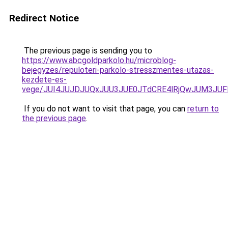
Redirect Notice
The previous page is sending you to
https://www.abcgoldparkolo.hu/microblog-
bejegyzes/repuloteri-parkolo-stresszmentes-utazas-
kezdete-es-
vege/JUI4JUJDJUQxJUU3JUE0JTdCRE4lRjQwJUM3JU
If you do not want to visit that page, you can
return to
the previous page
.