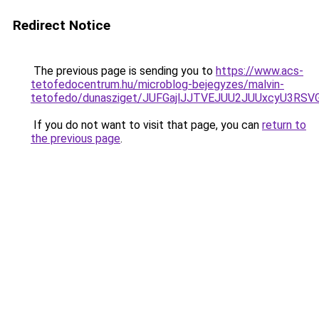
Redirect Notice
The previous page is sending you to
https://www.acs-
tetofedocentrum.hu/microblog-bejegyzes/malvin-
tetofedo/dunasziget/JUFGajlJJTVEJUU2JUUxcyU3R
If you do not want to visit that page, you can
return to
the previous page
.