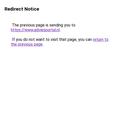
Redirect Notice
The previous page is sending you to
https://www.adviesportal.nl
.
If you do not want to visit that page, you can
return to
the previous page
.