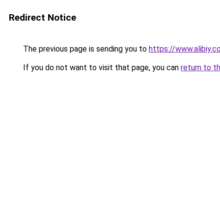
Redirect Notice
The previous page is sending you to
https://www.alibiy.
If you do not want to visit that page, you can
return to t