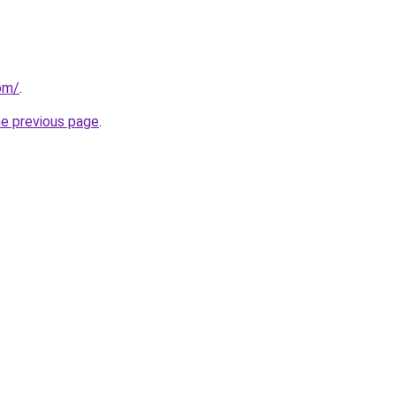
com/
.
he previous page
.