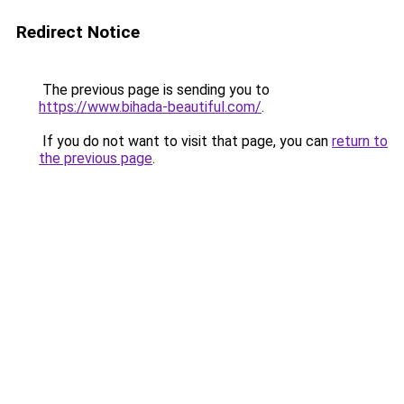
Redirect Notice
The previous page is sending you to
https://www.bihada-beautiful.com/
.
If you do not want to visit that page, you can
return to
the previous page
.