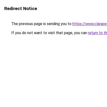
Redirect Notice
The previous page is sending you to
https://www.clarapel
If you do not want to visit that page, you can
return to t