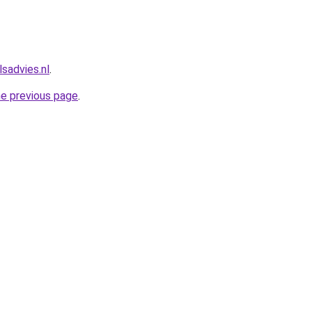
sadvies.nl
.
he previous page
.