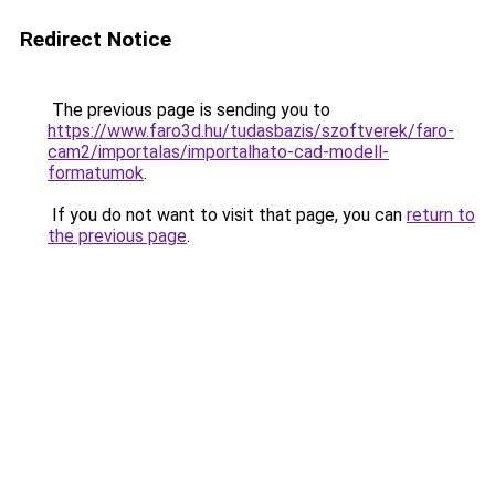
Redirect Notice
The previous page is sending you to
https://www.faro3d.hu/tudasbazis/szoftverek/faro-
cam2/importalas/importalhato-cad-modell-
formatumok
.
If you do not want to visit that page, you can
return to
the previous page
.