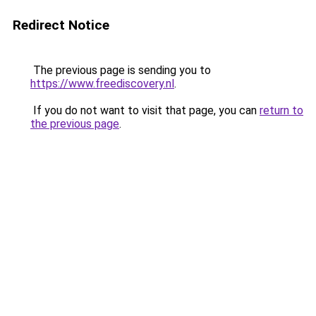
Redirect Notice
The previous page is sending you to
https://www.freediscovery.nl
.
If you do not want to visit that page, you can
return to
the previous page
.