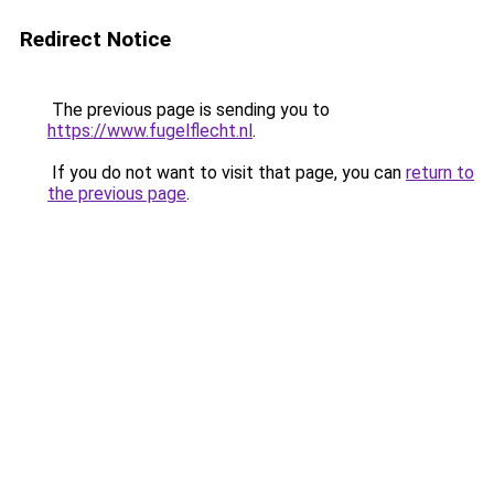
Redirect Notice
The previous page is sending you to
https://www.fugelflecht.nl
.
If you do not want to visit that page, you can
return to
the previous page
.