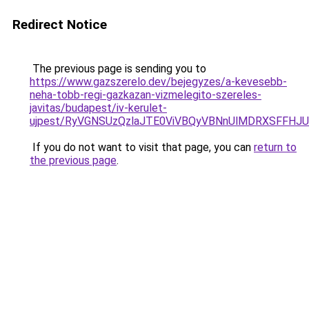
Redirect Notice
The previous page is sending you to
https://www.gazszerelo.dev/bejegyzes/a-kevesebb-
neha-tobb-regi-gazkazan-vizmelegito-szereles-
javitas/budapest/iv-kerulet-
ujpest/RyVGNSUzQzlaJTE0ViVBQyVBNnUlMDRXSFFHJ
If you do not want to visit that page, you can
return to
the previous page
.