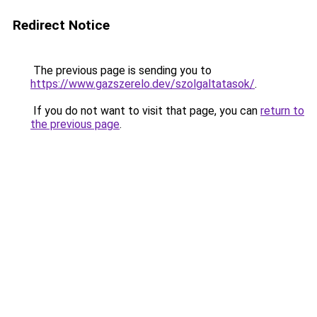
Redirect Notice
The previous page is sending you to
https://www.gazszerelo.dev/szolgaltatasok/
.
If you do not want to visit that page, you can
return to
the previous page
.