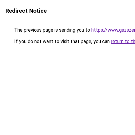
Redirect Notice
The previous page is sending you to
https://www.gazsze
If you do not want to visit that page, you can
return to t