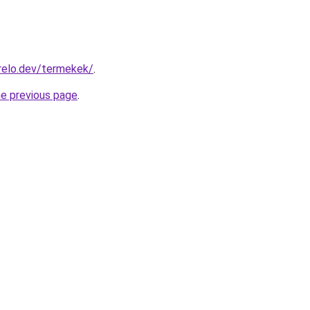
relo.dev/termekek/
.
he previous page
.