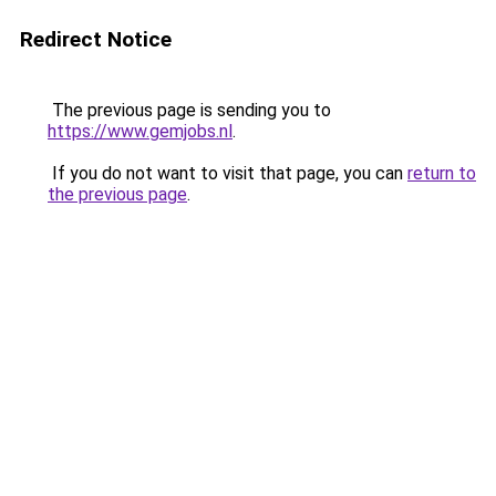
Redirect Notice
The previous page is sending you to
https://www.gemjobs.nl
.
If you do not want to visit that page, you can
return to
the previous page
.