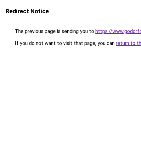
Redirect Notice
The previous page is sending you to
https://www.godor
If you do not want to visit that page, you can
return to t