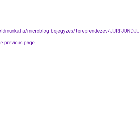
foldmunka.hu/microblog-bejegyzes/tereprendezes/JURFJU
he previous page
.