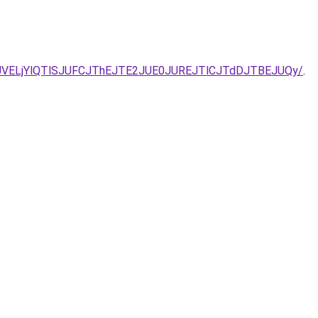
NDJUVELjYlQTlSJUFCJThEJTE2JUE0JUREJTlCJTdDJTBEJUQy/
.