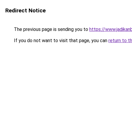
Redirect Notice
The previous page is sending you to
https://www.jadikan
If you do not want to visit that page, you can
return to t