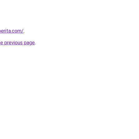
berita.com/
.
he previous page
.