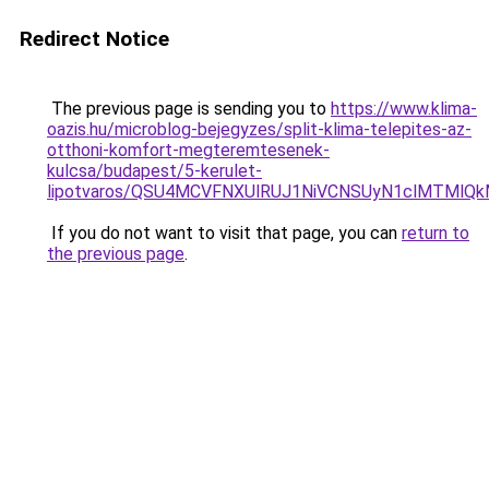
Redirect Notice
The previous page is sending you to
https://www.klima-
oazis.hu/microblog-bejegyzes/split-klima-telepites-az-
otthoni-komfort-megteremtesenek-
kulcsa/budapest/5-kerulet-
lipotvaros/QSU4MCVFNXUlRUJ1NiVCNSUyN1clMTMlQ
If you do not want to visit that page, you can
return to
the previous page
.