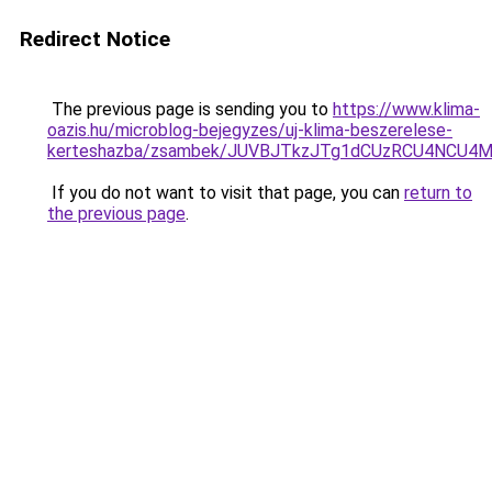
Redirect Notice
The previous page is sending you to
https://www.klima-
oazis.hu/microblog-bejegyzes/uj-klima-beszerelese-
kerteshazba/zsambek/JUVBJTkzJTg1dCUzRCU4NCU4
If you do not want to visit that page, you can
return to
the previous page
.