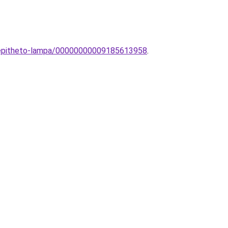
beepitheto-lampa/00000000009185613958
.