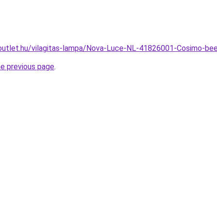
outlet.hu/vilagitas-lampa/Nova-Luce-NL-41826001-Cosimo-
he previous page
.