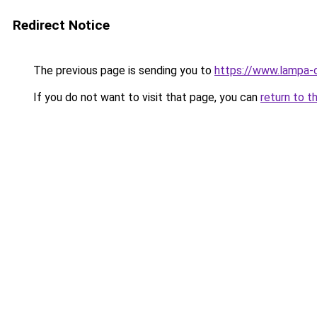
Redirect Notice
The previous page is sending you to
https://www.lampa-
If you do not want to visit that page, you can
return to t